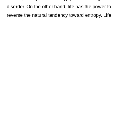
disorder. On the other hand, life has the power to
reverse the natural tendency toward entropy. Life
creates structure. Life creates organization. Think of
honeycombs. Think of dams. Think of skyscrapers.
Why then do human lives often seem to fall apart so
easily? The missing secret ingredients include
intention, planning, and effort. And not only the effort
required to keep the whole thing operational. Extra
effort is called for to really make a difference. Extra
effort that we take on our own behalf. In order for us to
create a new personal reality, extra effort will be
required. Weeks, months, and years of extra effort. This
sounds like a lot. It is. The good news is that the payoff
can be huge. The real payoff is the person you become
as part of this process of renewal. You become your