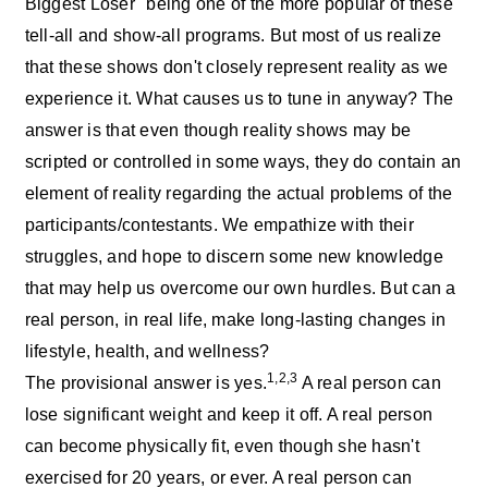
Biggest Loser" being one of the more popular of these
tell-all and show-all programs. But most of us realize
that these shows don't closely represent reality as we
experience it. What causes us to tune in anyway? The
answer is that even though reality shows may be
scripted or controlled in some ways, they do contain an
element of reality regarding the actual problems of the
participants/contestants. We empathize with their
struggles, and hope to discern some new knowledge
that may help us overcome our own hurdles. But can a
real person, in real life, make long-lasting changes in
lifestyle, health, and wellness?
1,2,3
The provisional answer is yes.
A real person can
lose significant weight and keep it off. A real person
can become physically fit, even though she hasn't
exercised for 20 years, or ever. A real person can