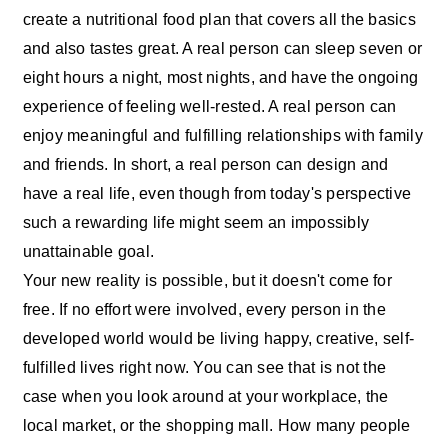
create a nutritional food plan that covers all the basics
and also tastes great. A real person can sleep seven or
eight hours a night, most nights, and have the ongoing
experience of feeling well-rested. A real person can
enjoy meaningful and fulfilling relationships with family
and friends. In short, a real person can design and
have a real life, even though from today's perspective
such a rewarding life might seem an impossibly
unattainable goal.
Your new reality is possible, but it doesn't come for
free. If no effort were involved, every person in the
developed world would be living happy, creative, self-
fulfilled lives right now. You can see that is not the
case when you look around at your workplace, the
local market, or the shopping mall. How many people