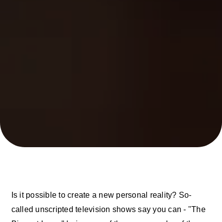
Is it possible to create a new personal reality? So-
called unscripted television shows say you can - "The