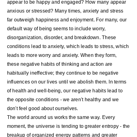
appear to be happy and engaged? How many appear
anxious or stressed? Many times, anxiety and stress
far outweigh happiness and enjoyment. For many, our
default way of being seems to include worry,
disorganization, disorder, and breakdown. These
conditions lead to anxiety, which leads to stress, which
leads to more worry and anxiety. When they form,
these negative habits of thinking and action are
habitually ineffective; they continue to be negative
influences on our lives until we abolish them. In terms
of health and well-being, our negative habits lead to
the opposite conditions - we aren't healthy and we
don't feel good about ourselves.
The world around us works the same way. Every
moment, the universe is tending to greater entropy - the
breakup of organized energy patterns and greater