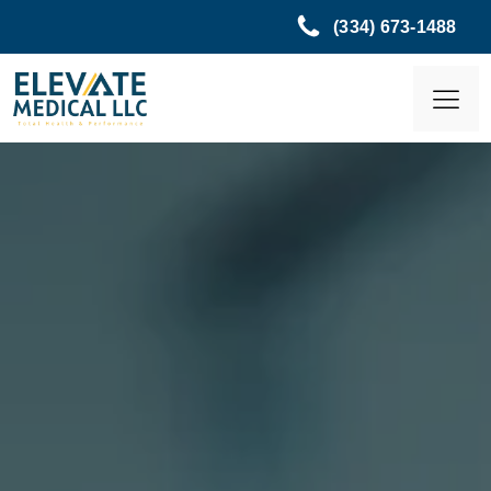
(334) 673-1488