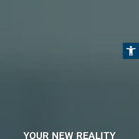
Open 
YOUR NEW REALITY