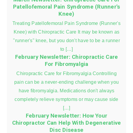
Patellofemoral Pain Syndrome (Runner's
Knee)
Treating Patellofemoral Pain Syndrome (Runner's
Knee) with Chiropractic Care It may be known as
"runner's" knee, but you don't have to be a runner
to […]
February Newsletter: Chiropractic Care
For Fibromyalgia
Chiropractic Care for Fibromyalgia Controlling
pain can be a never-ending challenge when you
have fibromyalgia. Medications don't always
completely relieve symptoms or may cause side
[…]
February Newsletter: How Your
Chiropractor Can Help With Degenerative
Disc Disease