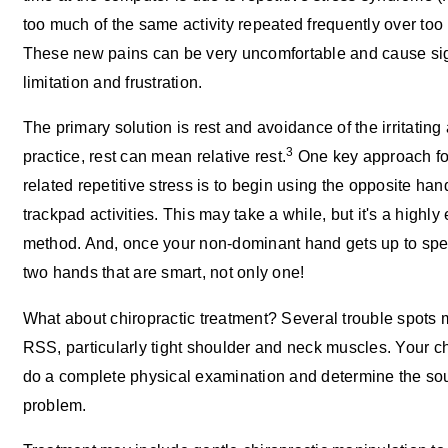
too much of the same activity repeated frequently over too 
These new pains can be very uncomfortable and cause sig
limitation and frustration.
The primary solution is rest and avoidance of the irritating a
3
practice, rest can mean relative rest.
One key approach fo
related repetitive stress is to begin using the opposite ha
trackpad activities. This may take a while, but it's a highly 
method. And, once your non-dominant hand gets up to spe
two hands that are smart, not only one!
What about chiropractic treatment? Several trouble spots 
RSS, particularly tight shoulder and neck muscles. Your ch
do a complete physical examination and determine the sou
problem.