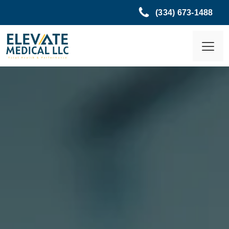
(334) 673-1488