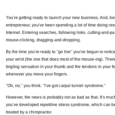
You're getting ready to launch your new business. And, be
entrepreneur, you've been spending a lot of time doing re
Internet. Entering searches, following links, cutting-and-pa
mouse-clicking, dragging-and-dropping.
By the time you're ready to "go live" you've begun to notice
your wrist (the one that does most of the mouse-ing). Ther
tingling sensation in your thumb and the tendons in your f
whenever you move your fingers.
"Oh, no," you think. "I've got carpal tunnel syndrome."
However, the news is probably not as bad as that. It's muc
you've developed repetitive stress syndrome, which can be
treated by a chiropractor.