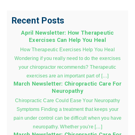
Recent Posts
April Newsletter: How Therapeutic
Exercises Can Help You Heal
How Therapeutic Exercises Help You Heal
Wondering if you really need to do the exercises
your chiropractor recommends? Therapeutic
exercises are an important part of […]
March Newsletter: Chiropractic Care For
Neuropathy
Chiropractic Care Could Ease Your Neuropathy
Symptoms Finding a treatment that keeps your
pain under control can be difficult when you have
neuropathy. Whether you're […]
March Newsletter: Chiropractic Care For