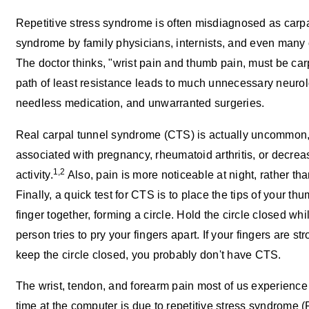
Repetitive stress syndrome is often misdiagnosed as carpa
syndrome by family physicians, internists, and even many 
The doctor thinks, "wrist pain and thumb pain, must be car
path of least resistance leads to much unnecessary neurolo
needless medication, and unwarranted surgeries.
Real carpal tunnel syndrome (CTS) is actually uncommon,
associated with pregnancy, rheumatoid arthritis, or decrea
1,2
activity.
Also, pain is more noticeable at night, rather than
Finally, a quick test for CTS is to place the tips of your t
finger together, forming a circle. Hold the circle closed wh
person tries to pry your fingers apart. If your fingers are s
keep the circle closed, you probably don't have CTS.
The wrist, tendon, and forearm pain most of us experience
time at the computer is due to repetitive stress syndrome (