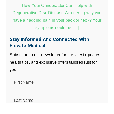
How Your Chiropractor Can Help with
Degenerative Disc Disease Wondering why you
have a nagging pain in your back or neck? Your
symptoms could be […]
Stay Informed And Connected With
Elevate Medical!
Subscribe to our newsletter for the latest updates,
health tips, and exclusive offers tailored just for
you.