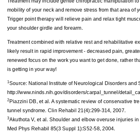
Treatment may include gentle chiropractic manipulation to
mobility of your neck and remove stress from that area of y
Trigger point therapy will relieve pain and relax tight musc
your shoulder girdle and forearm.
Treatment combined with relative rest and rehabilitative ex
likely result in rapid improvement - decreased pain, greate
renewed focus on the work you want to get done, rather tha
is getting in your way!
1
Source: National Institute of Neurological Disorders and 
http://www.ninds.nih.gov/disorders/carpal_tunnel/detail_c
2
Piazzini DB, et al. A systematic review of conservative tr
tunnel syndrome. Clin Rehabil 21(4):299-314, 2007.
3
Akuthota V, et al. Shoulder and elbow overuse injuries in 
Med Phys Rehabil 85(3 Suppl 1):S52-58, 2004.