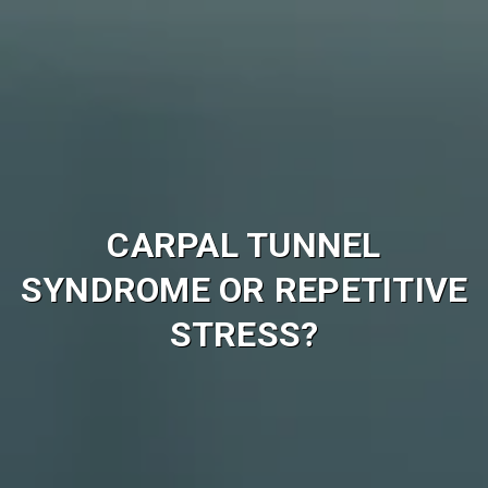
CARPAL TUNNEL
SYNDROME OR REPETITIVE
STRESS?